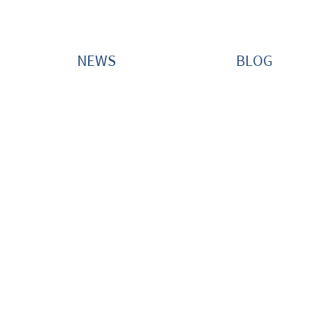
NEWS
BLOG