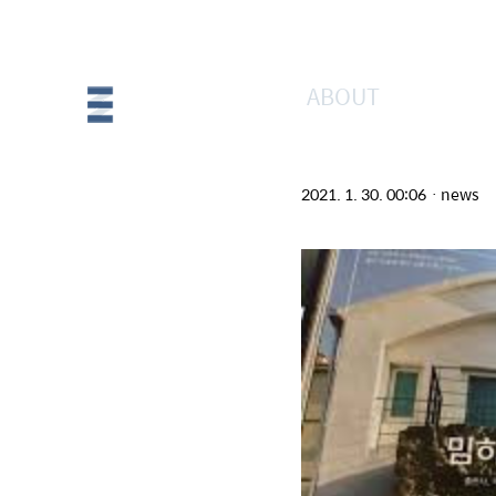
ABOUT
[매거진A] 밈하
2021. 1. 30. 00:06
ㆍ
news