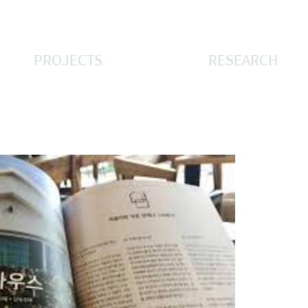
PROJECTS
RESEARCH
우스