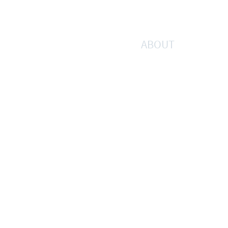
ABOUT