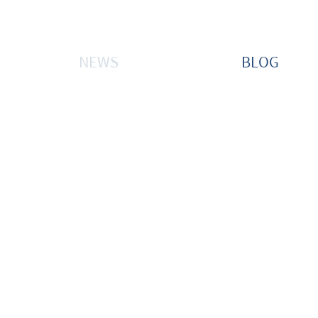
NEWS
BLOG